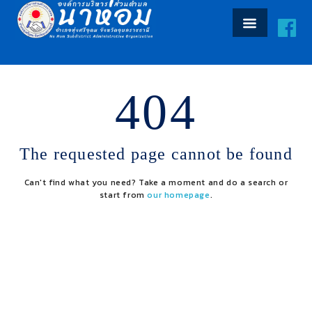
404
The requested page cannot be found
Can't find what you need? Take a moment and do a search or
start from
our homepage
.